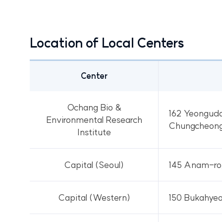
Location of Local Centers
Center
Location
of
Ochang Bio &
162 Yeonguda
Local
Environmental Research
Chungcheong
Centers
Institute
Capital (Seoul)
145 Anam-ro,
Capital (Western)
150 Bukahyeo