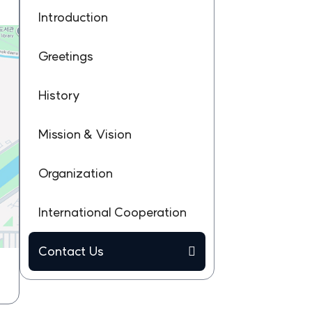
Introduction
Greetings
History
Mission & Vision
Organization
International Cooperation
Contact Us