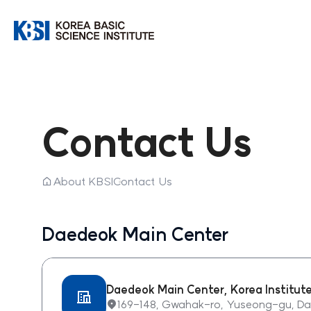
한국기초과학지원연구원
Contact Us
홈
About KBSI
Contact Us
Daedeok Main Center
Daedeok Main Center, Korea Institut
169-148, Gwahak-ro, Yuseong-gu, Dae