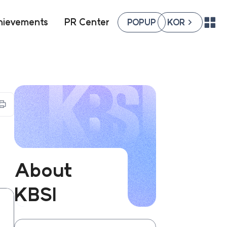
hievements
PR Center
POPUP
KOR
팝업존
국문페이지
열기
열기
프린트하기
About
KBSI