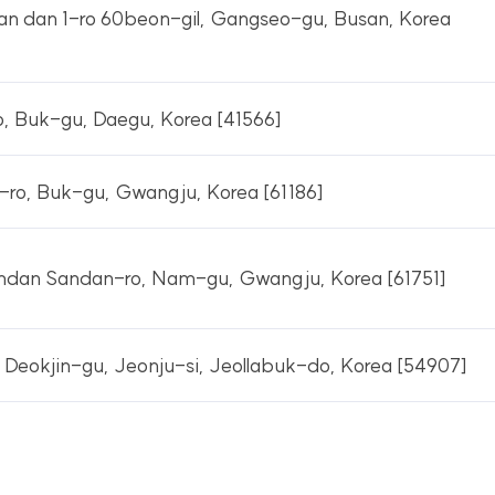
n dan 1-ro 60beon-gil, Gangseo-gu, Busan, Korea
, Buk-gu, Daegu, Korea [41566]
ro, Buk-gu, Gwangju, Korea [61186]
dan Sandan-ro, Nam-gu, Gwangju, Korea [61751]
 Deokjin-gu, Jeonju-si, Jeollabuk-do, Korea [54907]