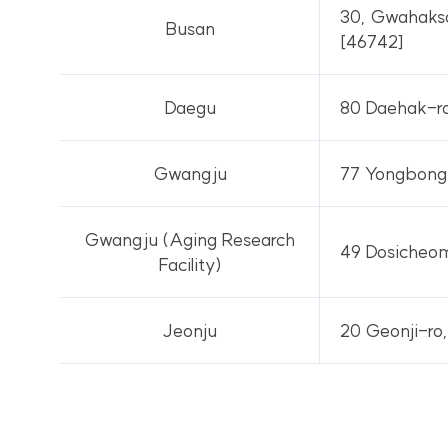
30, Gwahaksa
Busan
[46742]
Daegu
80 Daehak-ro
Gwangju
77 Yongbong-
Gwangju (Aging Research
49 Dosicheom
Facility)
Jeonju
20 Geonji-ro,