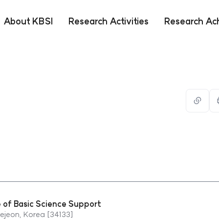
About KBSI
Research Activities
Research Ac
url
복사
e of Basic Science Support
jeon, Korea [34133]