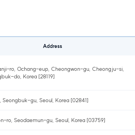
Address
nji-ro, Ochang-eup, Cheongwon-gu, Cheongju-si,
buk-do, Korea [28119]
 Seongbuk-gu, Seoul, Korea [02841]
n-ro, Seodaemun-gu, Seoul, Korea [03759]